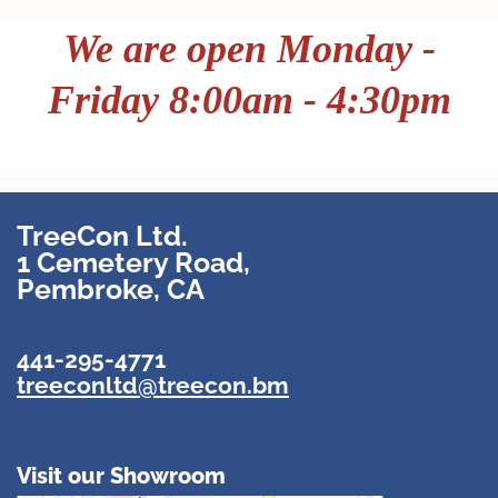
We
are open Monday -
Friday 8:00am - 4:30pm
TreeCon Ltd.
1 Cemetery Road,
Pembroke, CA
441-295-4771
treeconltd@treecon.bm
Visit our Showroom