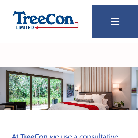
At
TreeCon
we use a consultative