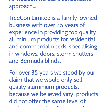
approach...
TreeCon Limited is a family-owned
business with over 35 years of
experience in providing top quality
aluminium products for residential
and commercial needs, specialising
in windows, doors, storm shutters
and Bermuda blinds.
For over 35 years we stood by our
claim that we would only sell
quality aluminium products,
because we believed vinyl products
did not offer the same level of