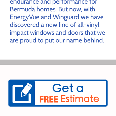
endurance and performance for
Bermuda homes. But now, with
EnergyVue and Winguard we have
discovered a new line of all-vinyl
impact windows and doors that we
are proud to put our name behind.